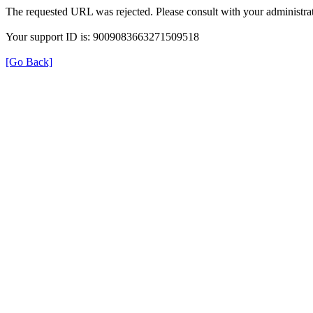
The requested URL was rejected. Please consult with your administrat
Your support ID is: 9009083663271509518
[Go Back]